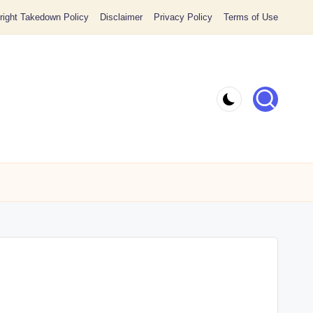
ight Takedown Policy
Disclaimer
Privacy Policy
Terms of Use