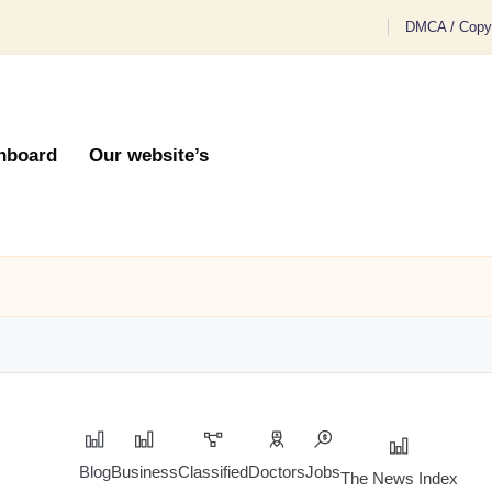
DMCA / Copyr
hboard
Our website’s
Blog
Business
Classified
Doctors
Jobs
The News Index