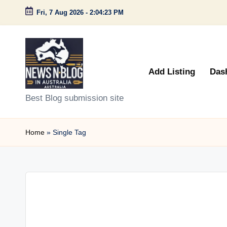
Fri, 7 Aug 2026
-
2:04:23 PM
Skip
to
content
Add Listing
Das
N
Best Blog submission site
e
Home
»
Single Tag
w
s
n
B
l