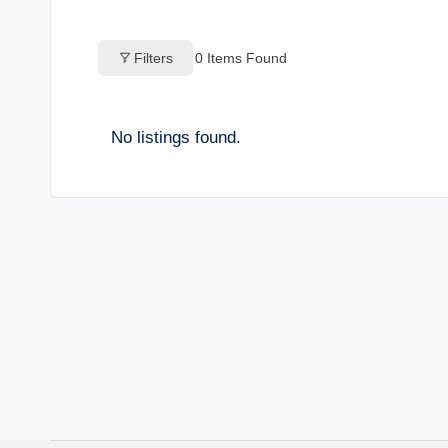
o
Filters
0
Items Found
g
s
No listings found.