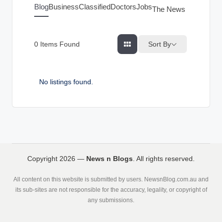
g
Blog
Business
Classified
Doctors
Jobs
The News Index
s
Sort By
0
Items Found
No listings found.
Copyright 2026 —
News n Blogs
. All rights reserved.
All content on this website is submitted by users. NewsnBlog.com.au and
its sub-sites are not responsible for the accuracy, legality, or copyright of
any submissions.