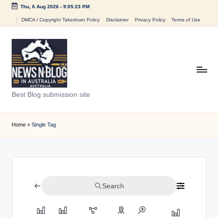
Thu, 6 Aug 2026
-
9:05:23 PM
Skip
DMCA / Copyright Takedown Policy
Disclaimer
Privacy Policy
Terms of Use
to
content
N
Best Blog submission site
e
w
Home
»
Single Tag
s
n
B
Search
l
o