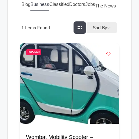
g
Blog
Business
Classified
Doctors
Jobs
The News Index
s
Sort By
1
Items Found
POPULAR
Wombat Mobility Scooter –