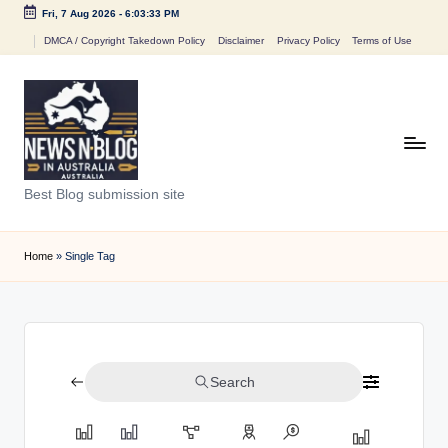
Fri, 7 Aug 2026
-
6:03:33 PM
Skip
DMCA / Copyright Takedown Policy
Disclaimer
Privacy Policy
Terms of Use
to
content
N
Best Blog submission site
e
w
Home
»
Single Tag
s
n
B
Search
l
o