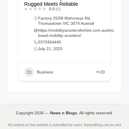
Rugged Meets Reliable
0.0
(0)
Factory 25/58 Mahoneys Rd,
Thomastown VIC 3074 Australi
https://mobilityscootersforhire.com.au/enc
losed-mobility-scooters/
0370364440
July 21, 2025
Business
20
Copyright 2026 —
News n Blogs
. All rights reserved.
All content on this website is submitted by users. NewsnBlog.com.au and