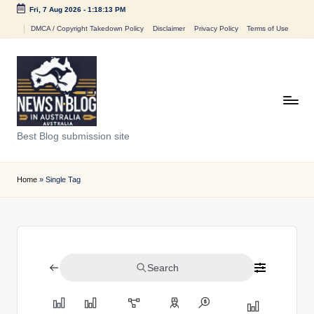
Fri, 7 Aug 2026
-
1:18:13 PM
Skip
DMCA / Copyright Takedown Policy
Disclaimer
Privacy Policy
Terms of Use
to
content
N
Best Blog submission site
e
w
Home
»
Single Tag
s
n
B
Search
l
o