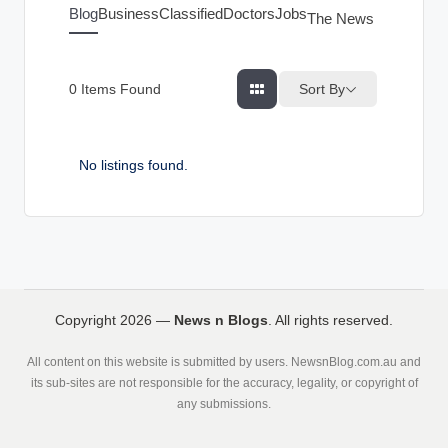
g
Blog
Business
Classified
Doctors
Jobs
The News Index
s
Sort By
0
Items Found
No listings found.
Copyright 2026 —
News n Blogs
. All rights reserved.
All content on this website is submitted by users. NewsnBlog.com.au and
its sub-sites are not responsible for the accuracy, legality, or copyright of
any submissions.