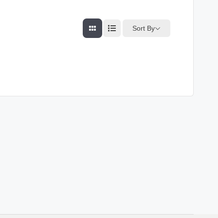
Sort By