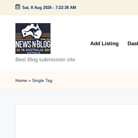
Sat, 8 Aug 2026
-
7:22:38 AM
Skip
to
content
Add Listing
Das
N
Best Blog submission site
e
Home
»
Single Tag
w
s
n
B
l