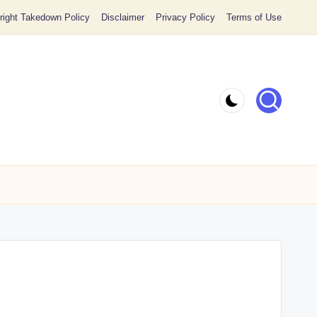
ight Takedown Policy
Disclaimer
Privacy Policy
Terms of Use