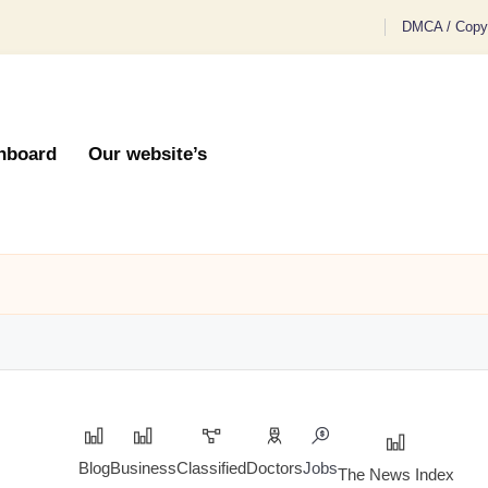
DMCA / Copyr
hboard
Our website’s
Blog
Business
Classified
Doctors
Jobs
The News Index