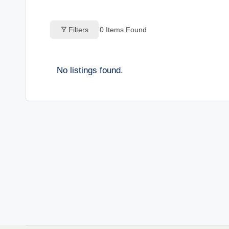
o
Filters
0
Items Found
g
s
No listings found.