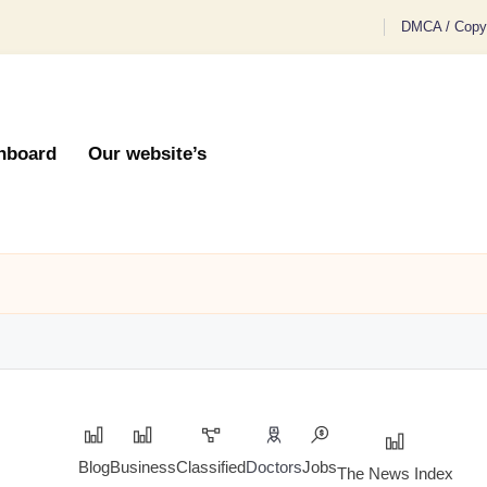
DMCA / Copyr
hboard
Our website’s
Blog
Business
Classified
Doctors
Jobs
The News Index