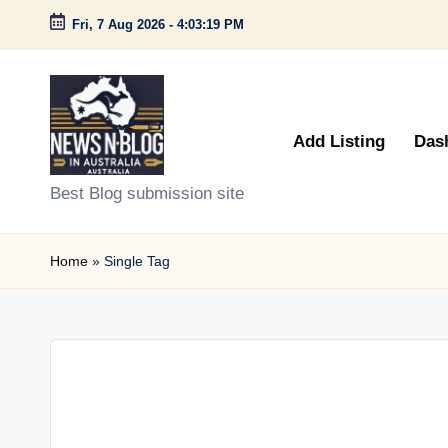
Fri, 7 Aug 2026
-
4:03:19 PM
Skip
to
content
Add Listing
Das
N
Best Blog submission site
e
Home
»
Single Tag
w
s
n
B
l