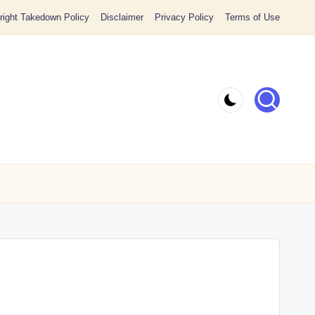
ight Takedown Policy
Disclaimer
Privacy Policy
Terms of Use