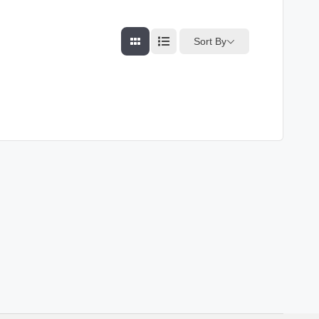
Sort By