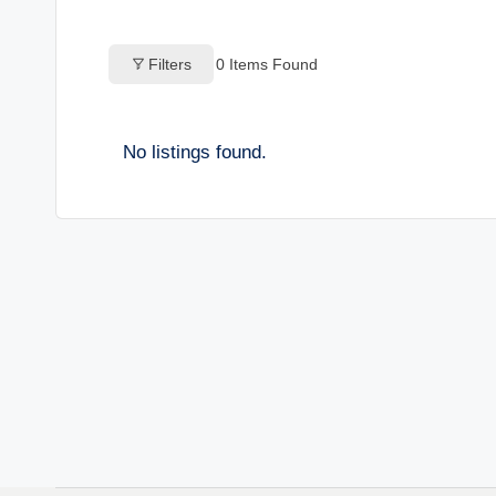
o
Filters
0
Items Found
g
s
No listings found.