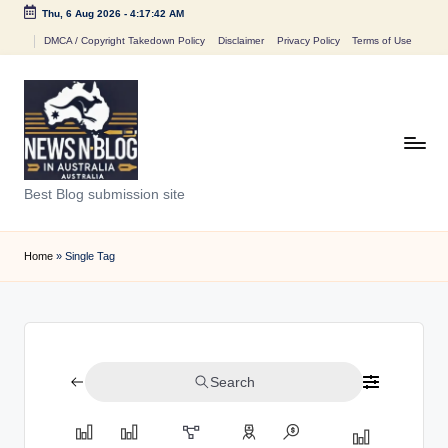
Thu, 6 Aug 2026
-
4:17:42 AM
Skip
DMCA / Copyright Takedown Policy
Disclaimer
Privacy Policy
Terms of Use
to
content
N
Best Blog submission site
e
w
Home
»
Single Tag
s
n
B
Search
l
o