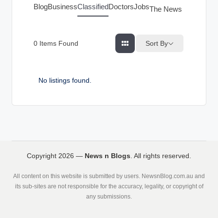
g
Blog
Business
Classified
Doctors
Jobs
The News Index
s
Sort By
0
Items Found
No listings found.
Copyright 2026 —
News n Blogs
. All rights reserved.
All content on this website is submitted by users. NewsnBlog.com.au and
its sub-sites are not responsible for the accuracy, legality, or copyright of
any submissions.