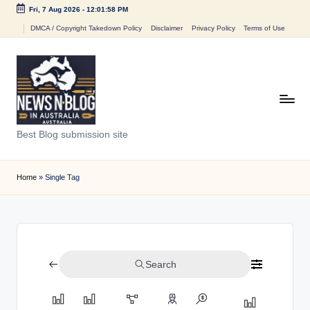
Fri, 7 Aug 2026
-
12:01:58 PM
Skip
DMCA / Copyright Takedown Policy
Disclaimer
Privacy Policy
Terms of Use
to
content
N
Best Blog submission site
e
w
Home
»
Single Tag
s
n
B
Search
l
o