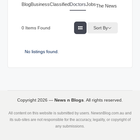
g
Blog
Business
Classified
Doctors
Jobs
The News Index
s
Sort By
0
Items Found
No listings found.
Copyright 2026 —
News n Blogs
. All rights reserved.
All content on this website is submitted by users. NewsnBlog.com.au and
its sub-sites are not responsible for the accuracy, legality, or copyright of
any submissions.