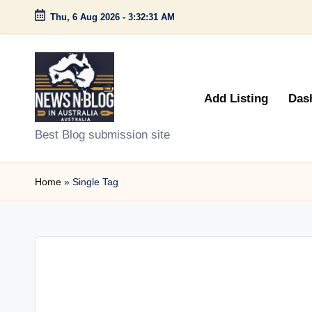
Thu, 6 Aug 2026
-
3:32:31 AM
Skip
to
content
Add Listing
Das
N
Best Blog submission site
e
Home
»
Single Tag
w
s
n
B
l