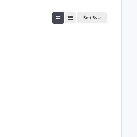
Sort By