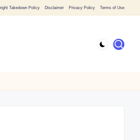
ight Takedown Policy
Disclaimer
Privacy Policy
Terms of Use