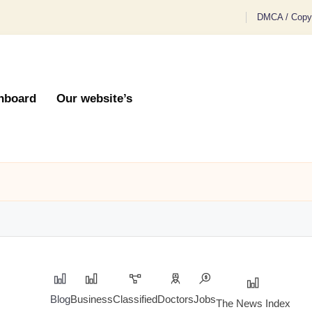
DMCA / Copyr
hboard
Our website’s
Blog
Business
Classified
Doctors
Jobs
The News Index