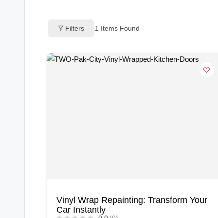
o
Filters
1
Items Found
g
s
Vinyl Wrap Repainting: Transform Your
Car Instantly