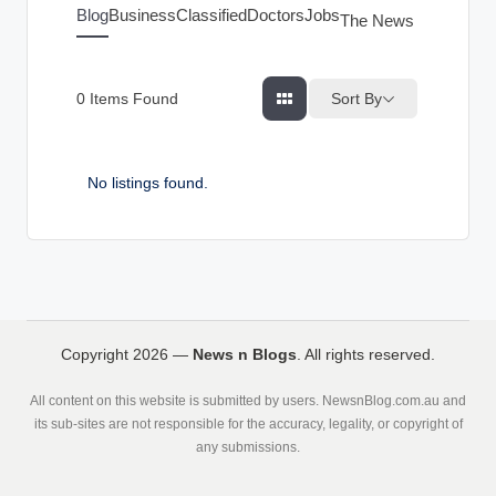
g
Blog
Business
Classified
Doctors
Jobs
The News Index
s
Sort By
0
Items Found
No listings found.
Copyright 2026 —
News n Blogs
. All rights reserved.
All content on this website is submitted by users. NewsnBlog.com.au and
its sub-sites are not responsible for the accuracy, legality, or copyright of
any submissions.