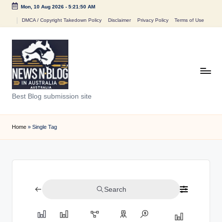
Mon, 10 Aug 2026
-
5:21:50 AM
Skip
DMCA / Copyright Takedown Policy
Disclaimer
Privacy Policy
Terms of Use
to
content
N
Best Blog submission site
e
w
Home
»
Single Tag
s
n
B
Search
l
o