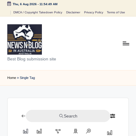
Thu, 6 Aug 2026
-
11:54:49 AM
Skip
DMCA / Copyright Takedown Policy
Disclaimer
Privacy Policy
Terms of Use
to
content
N
Best Blog submission site
e
w
Home
»
Single Tag
s
n
B
Search
l
o