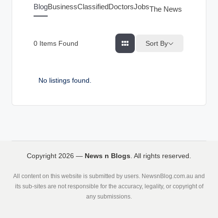
g
Blog
Business
Classified
Doctors
Jobs
The News Index
s
Sort By
0
Items Found
No listings found.
Copyright 2026 —
News n Blogs
. All rights reserved.
All content on this website is submitted by users. NewsnBlog.com.au and
its sub-sites are not responsible for the accuracy, legality, or copyright of
any submissions.