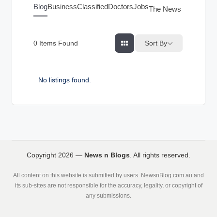
g
Blog
Business
Classified
Doctors
Jobs
The News Index
s
Sort By
0
Items Found
No listings found.
Copyright 2026 —
News n Blogs
. All rights reserved.
All content on this website is submitted by users. NewsnBlog.com.au and
its sub-sites are not responsible for the accuracy, legality, or copyright of
any submissions.