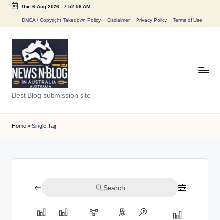
Thu, 6 Aug 2026
-
7:52:58 AM
Skip
DMCA / Copyright Takedown Policy
Disclaimer
Privacy Policy
Terms of Use
to
content
N
Best Blog submission site
e
w
Home
»
Single Tag
s
n
B
Search
l
o