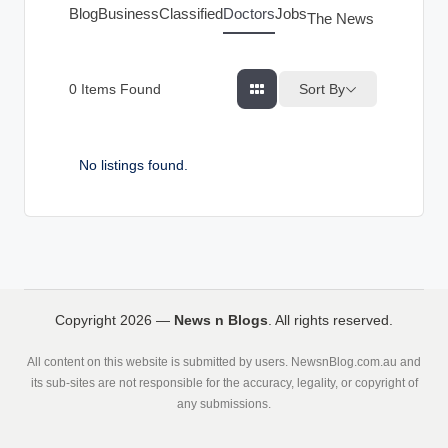
g
Blog
Business
Classified
Doctors
Jobs
The News Index
s
Sort By
0
Items Found
No listings found.
Copyright 2026 —
News n Blogs
. All rights reserved.
All content on this website is submitted by users. NewsnBlog.com.au and
its sub-sites are not responsible for the accuracy, legality, or copyright of
any submissions.