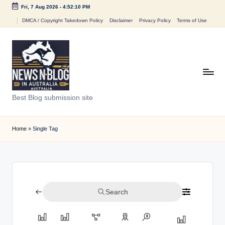
Fri, 7 Aug 2026
-
4:52:10 PM
Skip
DMCA / Copyright Takedown Policy
Disclaimer
Privacy Policy
Terms of Use
to
content
N
Best Blog submission site
e
w
Home
»
Single Tag
s
n
B
Search
l
o