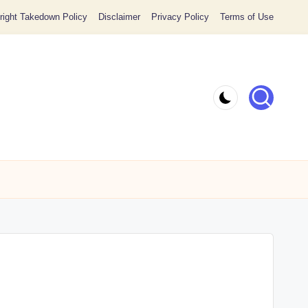
ight Takedown Policy
Disclaimer
Privacy Policy
Terms of Use