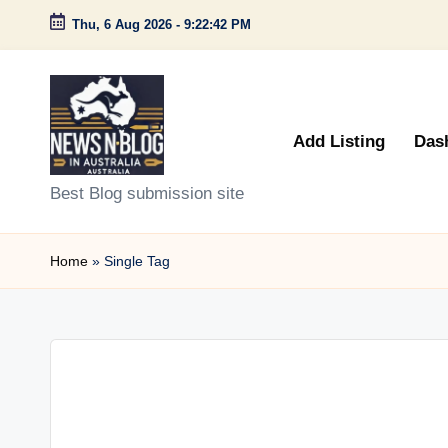
Thu, 6 Aug 2026
-
9:22:42 PM
Skip
to
content
Add Listing
Das
N
Best Blog submission site
e
Home
»
Single Tag
w
s
n
B
l