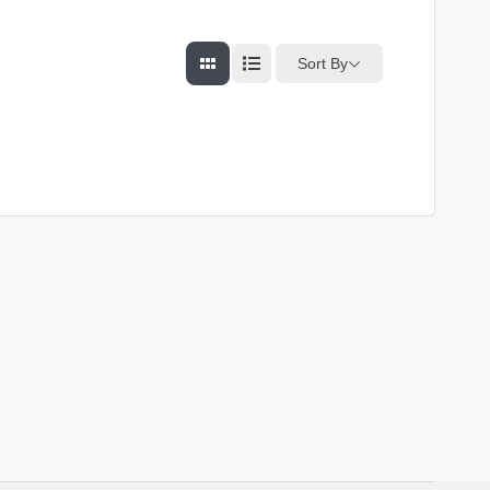
Sort By