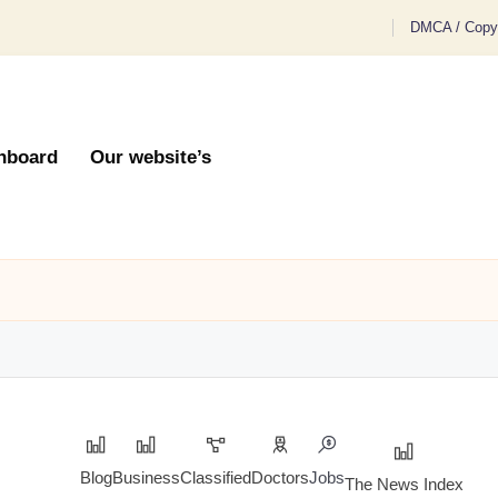
DMCA / Copyr
hboard
Our website’s
Blog
Business
Classified
Doctors
Jobs
The News Index