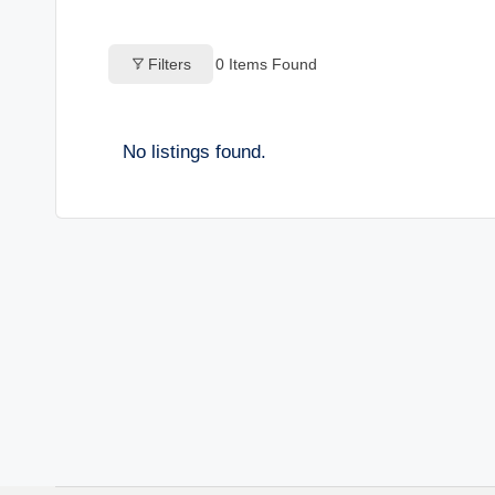
o
Filters
0
Items Found
g
s
No listings found.