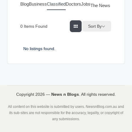
g
Blog
Business
Classified
Doctors
Jobs
The News Index
s
Sort By
0
Items Found
No listings found.
Copyright 2026 —
News n Blogs
. All rights reserved.
All content on this website is submitted by users. NewsnBlog.com.au and
its sub-sites are not responsible for the accuracy, legality, or copyright of
any submissions.