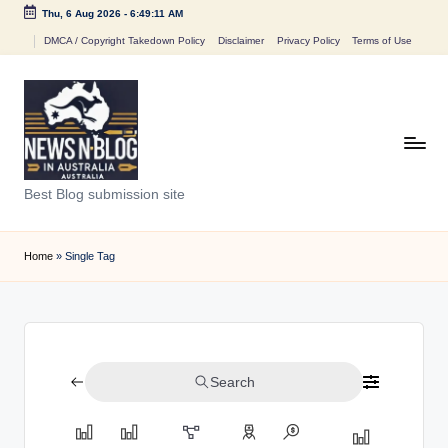
Thu, 6 Aug 2026
-
6:49:11 AM
Skip
DMCA / Copyright Takedown Policy
Disclaimer
Privacy Policy
Terms of Use
to
content
N
Best Blog submission site
e
w
Home
»
Single Tag
s
n
B
Search
l
o