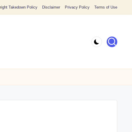
ight Takedown Policy
Disclaimer
Privacy Policy
Terms of Use