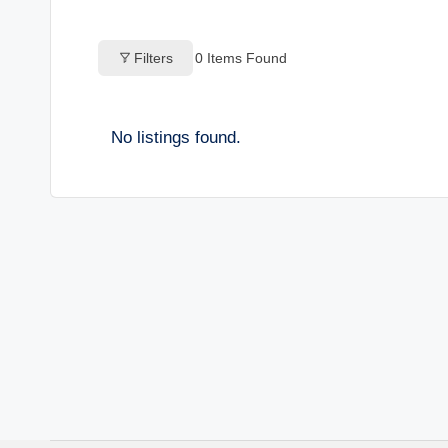
o
Filters
0
Items Found
g
s
No listings found.