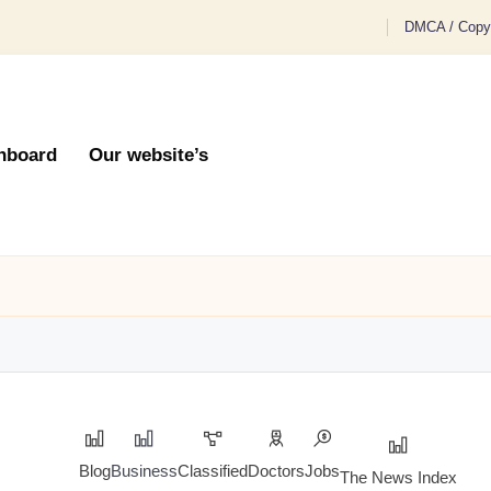
DMCA / Copyr
hboard
Our website’s
Blog
Business
Classified
Doctors
Jobs
The News Index