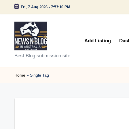
Fri, 7 Aug 2026
-
7:53:10 PM
Skip
to
content
Add Listing
Das
N
Best Blog submission site
e
Home
»
Single Tag
w
s
n
B
l