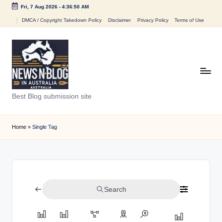
Fri, 7 Aug 2026
-
4:36:50 AM
Skip
DMCA / Copyright Takedown Policy
Disclaimer
Privacy Policy
Terms of Use
to
content
N
Best Blog submission site
e
w
Home
»
Single Tag
s
n
B
Search
l
o