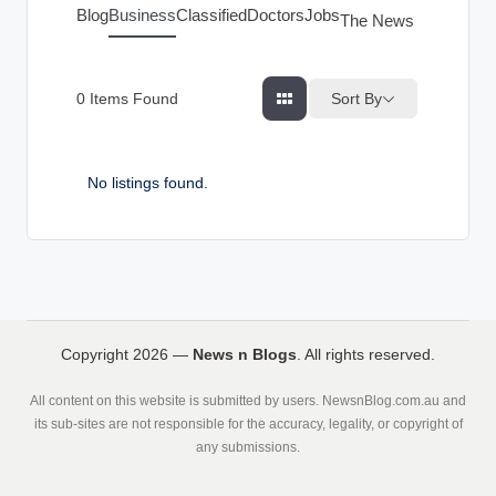
g
Blog
Business
Classified
Doctors
Jobs
The News Index
s
Sort By
0
Items Found
No listings found.
Copyright 2026 —
News n Blogs
. All rights reserved.
All content on this website is submitted by users. NewsnBlog.com.au and
its sub-sites are not responsible for the accuracy, legality, or copyright of
any submissions.