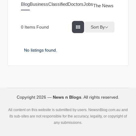
g
Blog
Business
Classified
Doctors
Jobs
The News Index
s
Sort By
0
Items Found
No listings found.
Copyright 2026 —
News n Blogs
. All rights reserved.
All content on this website is submitted by users. NewsnBlog.com.au and
its sub-sites are not responsible for the accuracy, legality, or copyright of
any submissions.