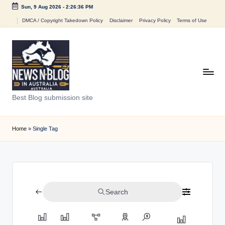
Sun, 9 Aug 2026
-
2:26:36 PM
Skip
DMCA / Copyright Takedown Policy
Disclaimer
Privacy Policy
Terms of Use
to
content
N
Best Blog submission site
e
w
Home
»
Single Tag
s
n
B
Search
l
o