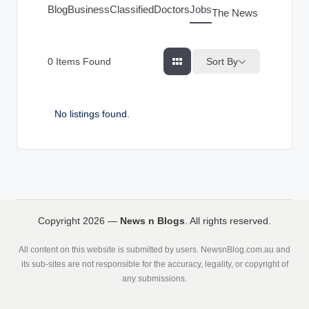
g
Blog
Business
Classified
Doctors
Jobs
The News Index
s
Sort By
0
Items Found
No listings found.
Copyright 2026 —
News n Blogs
. All rights reserved.
All content on this website is submitted by users. NewsnBlog.com.au and
its sub-sites are not responsible for the accuracy, legality, or copyright of
any submissions.