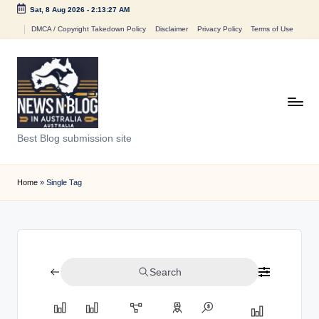
Sat, 8 Aug 2026
-
2:13:27 AM
Skip
DMCA / Copyright Takedown Policy
Disclaimer
Privacy Policy
Terms of Use
to
content
N
Best Blog submission site
e
w
Home
»
Single Tag
s
n
B
Search
l
o