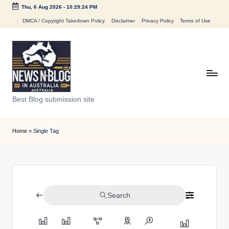
Thu, 6 Aug 2026
-
10:29:24 PM
Skip
DMCA / Copyright Takedown Policy
Disclaimer
Privacy Policy
Terms of Use
to
content
N
Best Blog submission site
e
w
Home
»
Single Tag
s
n
B
Search
l
o