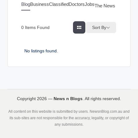
g
Blog
Business
Classified
Doctors
Jobs
The News Index
s
Sort By
0
Items Found
No listings found.
Copyright 2026 —
News n Blogs
. All rights reserved.
All content on this website is submitted by users. NewsnBlog.com.au and
its sub-sites are not responsible for the accuracy, legality, or copyright of
any submissions.