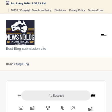
Sat, 8 Aug 2026
-
8:58:23 AM
Skip
DMCA / Copyright Takedown Policy
Disclaimer
Privacy Policy
Terms of Use
to
content
N
Best Blog submission site
e
w
Home
»
Single Tag
s
n
B
Search
l
o