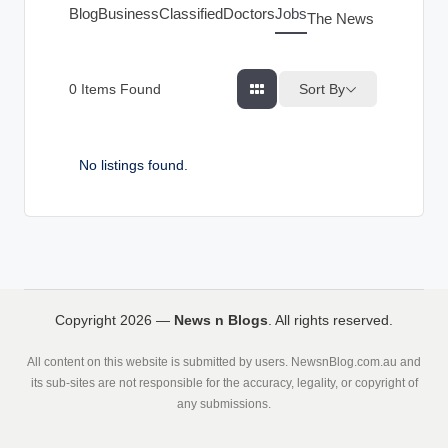
g
Blog
Business
Classified
Doctors
Jobs
The News Index
s
Sort By
0
Items Found
No listings found.
Copyright 2026 —
News n Blogs
. All rights reserved.
All content on this website is submitted by users. NewsnBlog.com.au and
its sub-sites are not responsible for the accuracy, legality, or copyright of
any submissions.