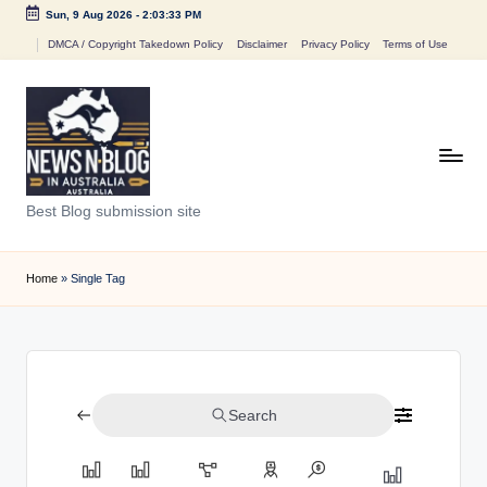
Sun, 9 Aug 2026
-
2:03:33 PM
Skip
DMCA / Copyright Takedown Policy
Disclaimer
Privacy Policy
Terms of Use
to
content
N
Best Blog submission site
e
w
Home
»
Single Tag
s
n
B
Search
l
o