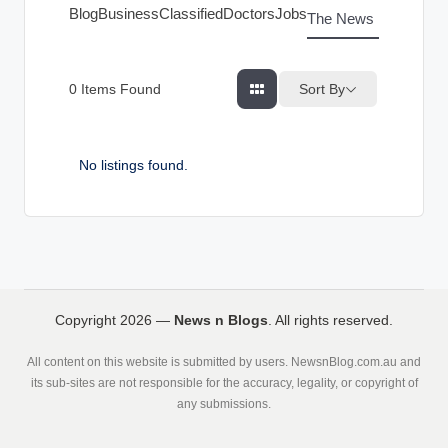
g
Blog
Business
Classified
Doctors
Jobs
The News Index
s
Sort By
0
Items Found
No listings found.
Copyright 2026 —
News n Blogs
. All rights reserved.
All content on this website is submitted by users. NewsnBlog.com.au and
its sub-sites are not responsible for the accuracy, legality, or copyright of
any submissions.