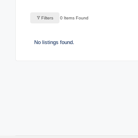
o
Filters
0
Items Found
g
s
No listings found.