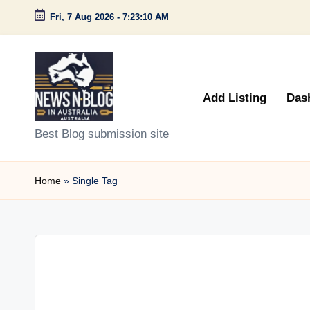
Fri, 7 Aug 2026
-
7:23:10 AM
Skip
to
content
Add Listing
Das
N
Best Blog submission site
e
Home
»
Single Tag
w
s
n
B
l