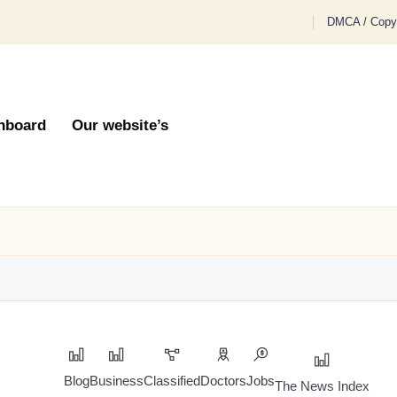
DMCA / Copyr
hboard
Our website’s
Blog
Business
Classified
Doctors
Jobs
The News Index