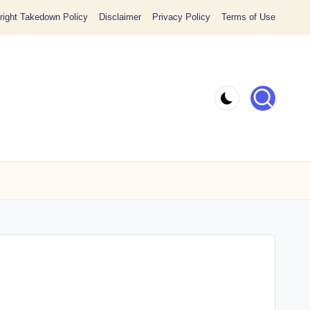
ight Takedown Policy
Disclaimer
Privacy Policy
Terms of Use