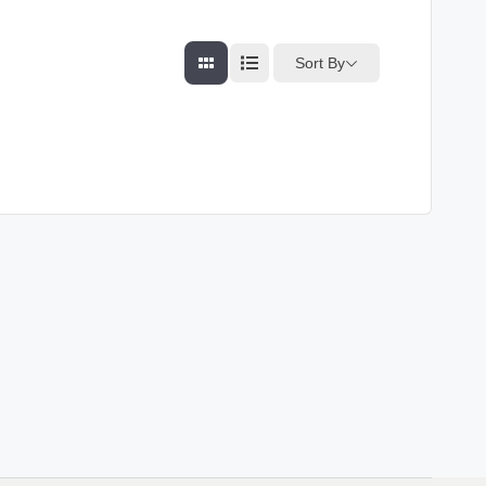
Sort By