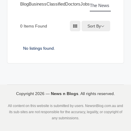
g
Blog
Business
Classified
Doctors
Jobs
The News Index
s
Sort By
0
Items Found
No listings found.
Copyright 2026 —
News n Blogs
. All rights reserved.
All content on this website is submitted by users. NewsnBlog.com.au and
its sub-sites are not responsible for the accuracy, legality, or copyright of
any submissions.