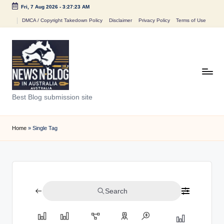
Fri, 7 Aug 2026
-
3:27:23 AM
Skip
DMCA / Copyright Takedown Policy
Disclaimer
Privacy Policy
Terms of Use
to
content
N
Best Blog submission site
e
w
Home
»
Single Tag
s
n
B
Search
l
o