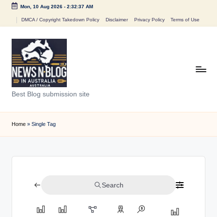
Mon, 10 Aug 2026
-
2:32:37 AM
Skip
DMCA / Copyright Takedown Policy
Disclaimer
Privacy Policy
Terms of Use
to
content
N
Best Blog submission site
e
w
Home
»
Single Tag
s
n
B
Search
l
o