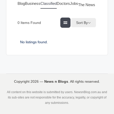
g
Blog
Business
Classified
Doctors
Jobs
The News Index
s
Sort By
0
Items Found
No listings found.
Copyright 2026 —
News n Blogs
. All rights reserved.
All content on this website is submitted by users. NewsnBlog.com.au and
its sub-sites are not responsible for the accuracy, legality, or copyright of
any submissions.