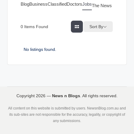
g
Blog
Business
Classified
Doctors
Jobs
The News Index
s
Sort By
0
Items Found
No listings found.
Copyright 2026 —
News n Blogs
. All rights reserved.
All content on this website is submitted by users. NewsnBlog.com.au and
its sub-sites are not responsible for the accuracy, legality, or copyright of
any submissions.