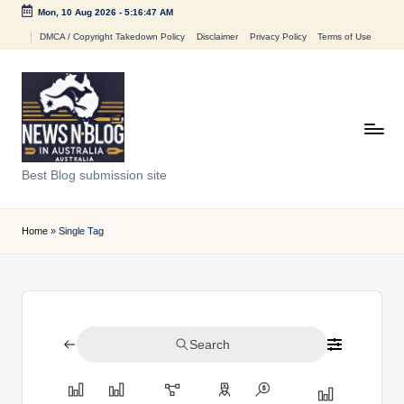
Mon, 10 Aug 2026
-
5:16:47 AM
Skip
DMCA / Copyright Takedown Policy
Disclaimer
Privacy Policy
Terms of Use
to
content
N
Best Blog submission site
e
w
Home
»
Single Tag
s
n
B
Search
l
o