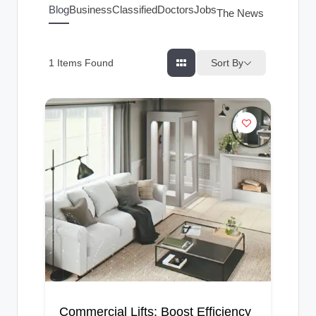
g
Blog
Business
Classified
Doctors
Jobs
The News Index
s
Sort By
1
Items Found
Commercial Lifts: Boost Efficiency