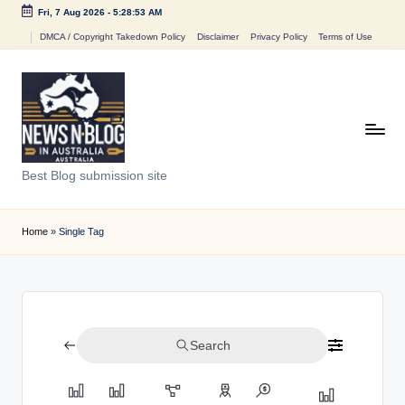
Fri, 7 Aug 2026
-
5:28:53 AM
Skip
DMCA / Copyright Takedown Policy
Disclaimer
Privacy Policy
Terms of Use
to
content
N
Best Blog submission site
e
w
Home
»
Single Tag
s
n
B
Search
l
o