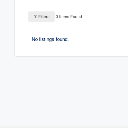
o
Filters
0
Items Found
g
s
No listings found.