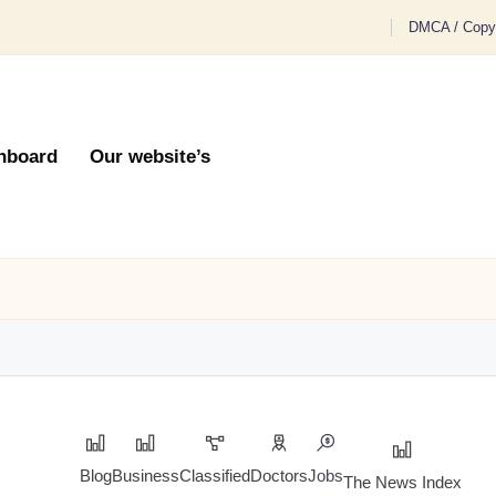
DMCA / Copyr
hboard
Our website’s
Blog
Business
Classified
Doctors
Jobs
The News Index