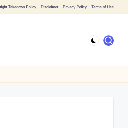
ight Takedown Policy
Disclaimer
Privacy Policy
Terms of Use