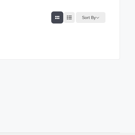
Sort By