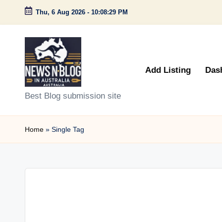
Thu, 6 Aug 2026
-
10:08:29 PM
Skip
to
content
Add Listing
Das
N
Best Blog submission site
e
Home
»
Single Tag
w
s
n
B
l