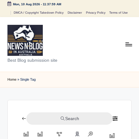
Mon, 10 Aug 2026
-
11:37:59 AM
Skip
DMCA / Copyright Takedown Policy
Disclaimer
Privacy Policy
Terms of Use
to
content
N
Best Blog submission site
e
w
Home
»
Single Tag
s
n
B
Search
l
o