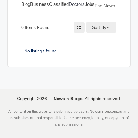
g
Blog
Business
Classified
Doctors
Jobs
The News Index
s
Sort By
0
Items Found
No listings found.
Copyright 2026 —
News n Blogs
. All rights reserved.
All content on this website is submitted by users. NewsnBlog.com.au and
its sub-sites are not responsible for the accuracy, legality, or copyright of
any submissions.