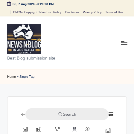
Fri, 7 Aug 2026
-
6:20:28 PM
Skip
DMCA / Copyright Takedown Policy
Disclaimer
Privacy Policy
Terms of Use
to
content
N
Best Blog submission site
e
w
Home
»
Single Tag
s
n
B
Search
l
o