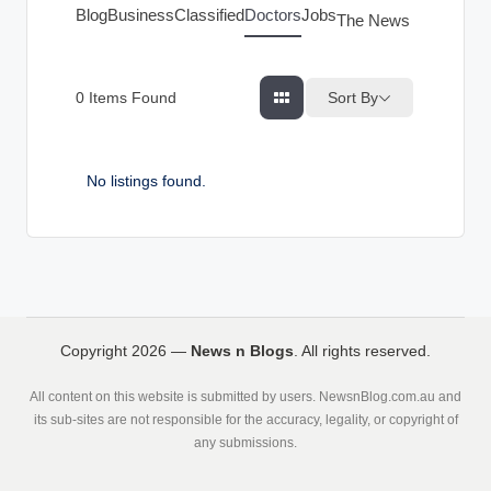
g
Blog
Business
Classified
Doctors
Jobs
The News Index
s
Sort By
0
Items Found
No listings found.
Copyright 2026 —
News n Blogs
. All rights reserved.
All content on this website is submitted by users. NewsnBlog.com.au and
its sub-sites are not responsible for the accuracy, legality, or copyright of
any submissions.