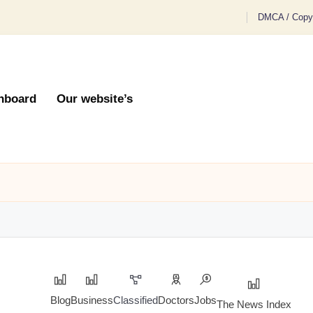
DMCA / Copyr
hboard
Our website’s
Blog
Business
Classified
Doctors
Jobs
The News Index