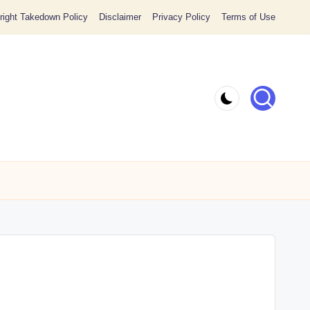
ight Takedown Policy
Disclaimer
Privacy Policy
Terms of Use