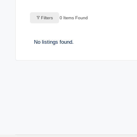
o
Filters
0
Items Found
g
s
No listings found.