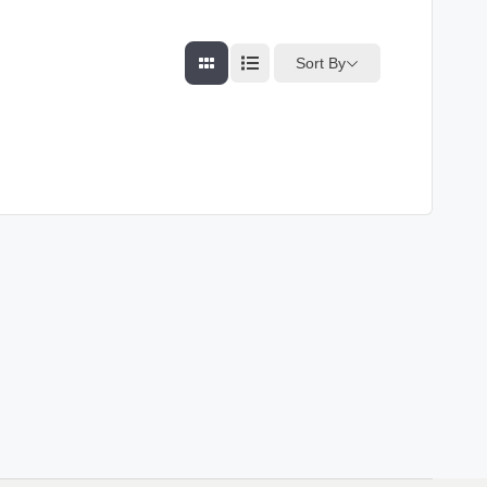
Sort By