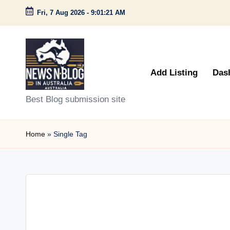
Fri, 7 Aug 2026
-
9:01:21 AM
Skip
to
content
Add Listing
Das
N
Best Blog submission site
e
Home
»
Single Tag
w
s
n
B
l