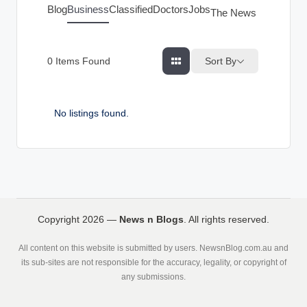
g
Blog
Business
Classified
Doctors
Jobs
The News Index
s
Sort By
0
Items Found
No listings found.
Copyright 2026 —
News n Blogs
. All rights reserved.
All content on this website is submitted by users. NewsnBlog.com.au and
its sub-sites are not responsible for the accuracy, legality, or copyright of
any submissions.