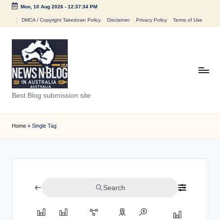
Mon, 10 Aug 2026
-
12:37:34 PM
Skip
DMCA / Copyright Takedown Policy
Disclaimer
Privacy Policy
Terms of Use
to
content
N
Best Blog submission site
e
w
Home
»
Single Tag
s
n
B
Search
l
o