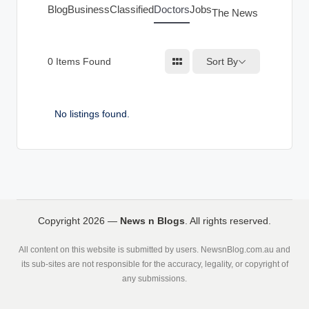
g
Blog
Business
Classified
Doctors
Jobs
The News Index
s
Sort By
0
Items Found
No listings found.
Copyright 2026 —
News n Blogs
. All rights reserved.
All content on this website is submitted by users. NewsnBlog.com.au and
its sub-sites are not responsible for the accuracy, legality, or copyright of
any submissions.