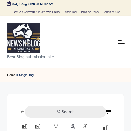
Sat, 8 Aug 2026
-
3:50:07 AM
Skip
DMCA / Copyright Takedown Policy
Disclaimer
Privacy Policy
Terms of Use
to
content
N
Best Blog submission site
e
w
Home
»
Single Tag
s
n
B
Search
l
o