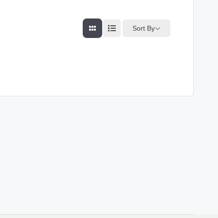
Sort By