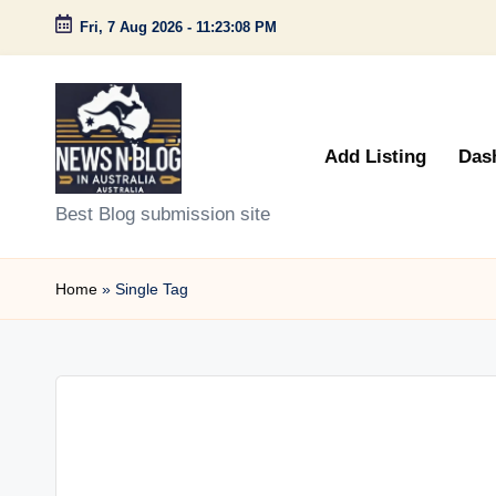
Fri, 7 Aug 2026
-
11:23:08 PM
Skip
to
content
Add Listing
Das
N
Best Blog submission site
e
Home
»
Single Tag
w
s
n
B
l