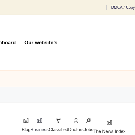
DMCA / Copyr
hboard
Our website’s
Blog
Business
Classified
Doctors
Jobs
The News Index