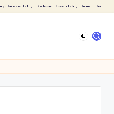
ight Takedown Policy
Disclaimer
Privacy Policy
Terms of Use