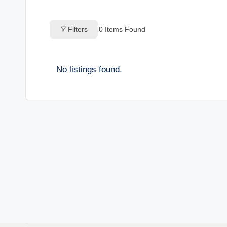
o
Filters
0
Items Found
g
s
No listings found.