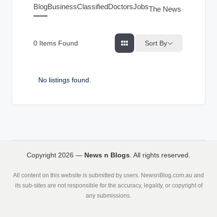
g
Blog
Business
Classified
Doctors
Jobs
The News Index
s
Sort By
0
Items Found
No listings found.
Copyright 2026 —
News n Blogs
. All rights reserved.
All content on this website is submitted by users. NewsnBlog.com.au and
its sub-sites are not responsible for the accuracy, legality, or copyright of
any submissions.