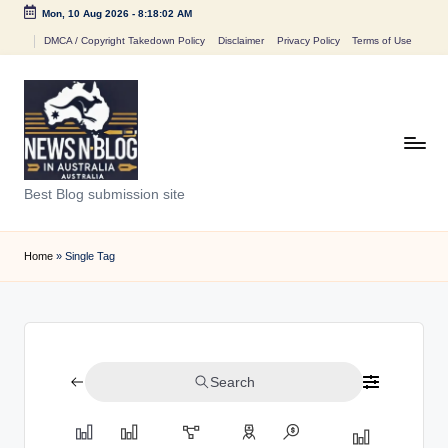
Mon, 10 Aug 2026
-
8:18:02 AM
Skip
DMCA / Copyright Takedown Policy
Disclaimer
Privacy Policy
Terms of Use
to
content
N
Best Blog submission site
e
w
Home
»
Single Tag
s
n
B
Search
l
o