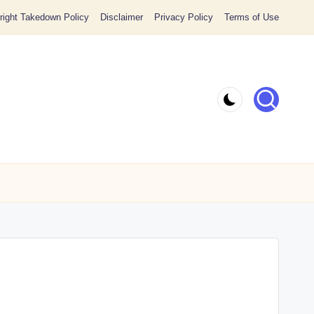
ight Takedown Policy
Disclaimer
Privacy Policy
Terms of Use