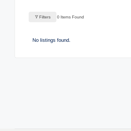
o
Filters
0
Items Found
g
s
No listings found.