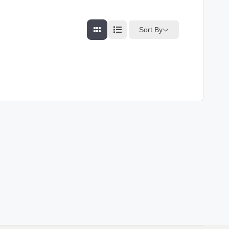
Sort By