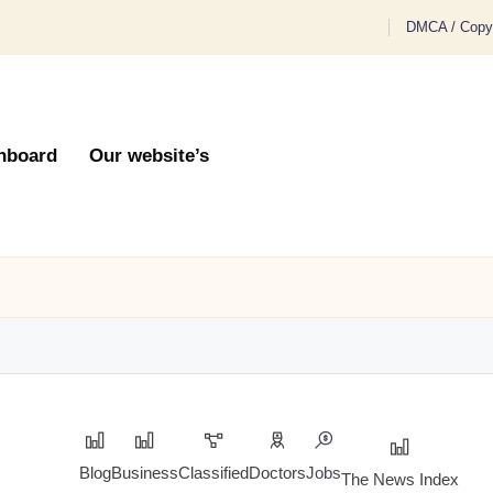
DMCA / Copyr
hboard
Our website’s
Blog
Business
Classified
Doctors
Jobs
The News Index