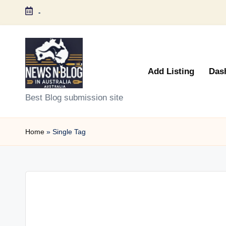
-
Skip
to
content
Add Listing
Das
N
Best Blog submission site
e
Home
»
Single Tag
w
s
n
B
l