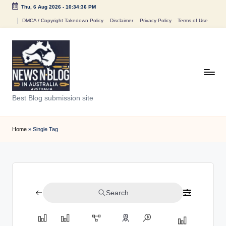
Thu, 6 Aug 2026
-
10:34:36 PM
Skip
DMCA / Copyright Takedown Policy
Disclaimer
Privacy Policy
Terms of Use
to
content
N
Best Blog submission site
e
w
Home
»
Single Tag
s
n
B
Search
l
o