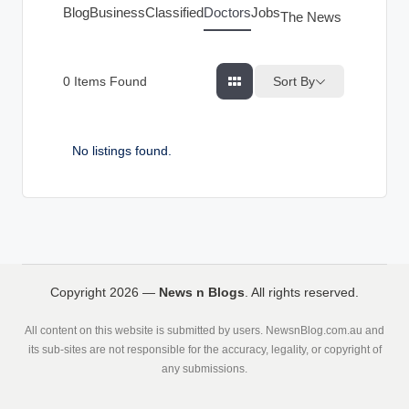
g
Blog
Business
Classified
Doctors
Jobs
The News Index
s
Sort By
0
Items Found
No listings found.
Copyright 2026 —
News n Blogs
. All rights reserved.
All content on this website is submitted by users. NewsnBlog.com.au and
its sub-sites are not responsible for the accuracy, legality, or copyright of
any submissions.