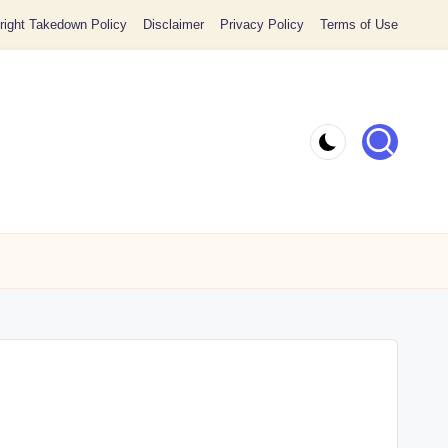
ight Takedown Policy
Disclaimer
Privacy Policy
Terms of Use