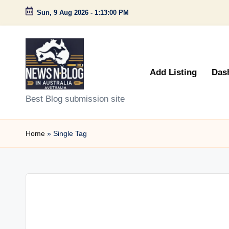
Sun, 9 Aug 2026
-
1:13:00 PM
Skip
to
content
Add Listing
Das
N
Best Blog submission site
e
Home
»
Single Tag
w
s
n
B
l