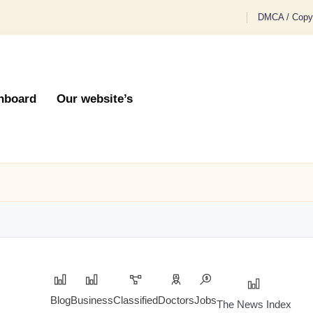
DMCA / Copyr
hboard
Our website’s
Blog
Business
Classified
Doctors
Jobs
The News Index