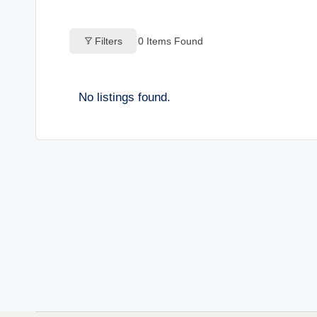
o
Filters
0
Items Found
g
s
No listings found.