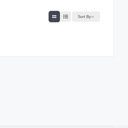
Sort By