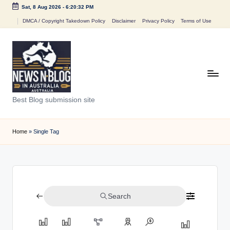
Sat, 8 Aug 2026
-
6:20:32 PM
Skip
DMCA / Copyright Takedown Policy
Disclaimer
Privacy Policy
Terms of Use
to
content
N
Best Blog submission site
e
w
Home
»
Single Tag
s
n
B
Search
l
o