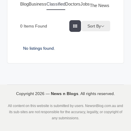
g
Blog
Business
Classified
Doctors
Jobs
The News Index
s
Sort By
0
Items Found
No listings found.
Copyright 2026 —
News n Blogs
. All rights reserved.
All content on this website is submitted by users. NewsnBlog.com.au and
its sub-sites are not responsible for the accuracy, legality, or copyright of
any submissions.