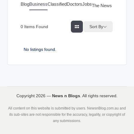
g
Blog
Business
Classified
Doctors
Jobs
The News Index
s
Sort By
0
Items Found
No listings found.
Copyright 2026 —
News n Blogs
. All rights reserved.
All content on this website is submitted by users. NewsnBlog.com.au and
its sub-sites are not responsible for the accuracy, legality, or copyright of
any submissions.