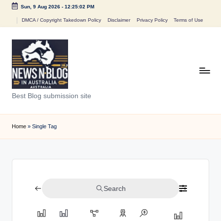
Sun, 9 Aug 2026
-
12:25:02 PM
Skip
DMCA / Copyright Takedown Policy
Disclaimer
Privacy Policy
Terms of Use
to
content
N
Best Blog submission site
e
w
Home
»
Single Tag
s
n
B
Search
l
o