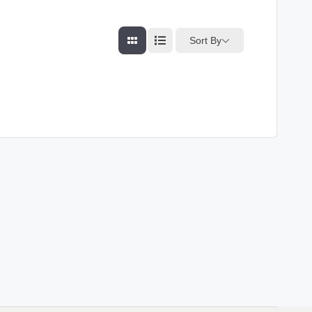
Sort By