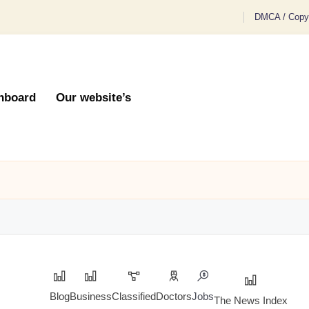
DMCA / Copyr
hboard
Our website’s
Blog
Business
Classified
Doctors
Jobs
The News Index