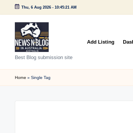
Thu, 6 Aug 2026
-
10:45:21 AM
Skip
to
content
Add Listing
Das
N
Best Blog submission site
e
Home
»
Single Tag
w
s
n
B
l