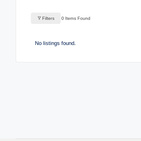
o
Filters
0
Items Found
g
s
No listings found.