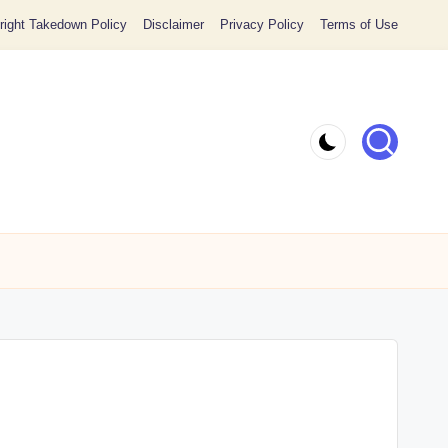
ight Takedown Policy
Disclaimer
Privacy Policy
Terms of Use