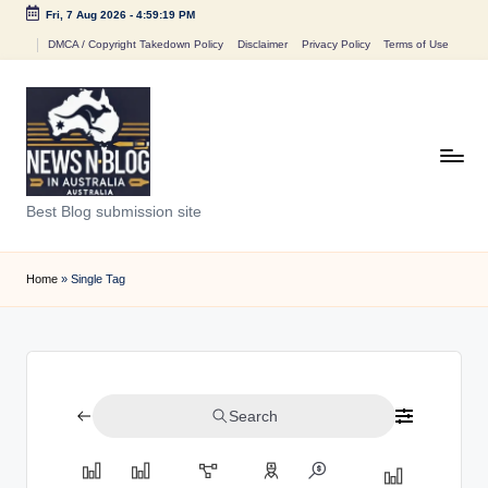
Fri, 7 Aug 2026
-
4:59:19 PM
Skip
DMCA / Copyright Takedown Policy
Disclaimer
Privacy Policy
Terms of Use
to
content
N
Best Blog submission site
e
w
Home
»
Single Tag
s
n
B
Search
l
o