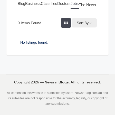
g
Blog
Business
Classified
Doctors
Jobs
The News Index
s
Sort By
0
Items Found
No listings found.
Copyright 2026 —
News n Blogs
. All rights reserved.
All content on this website is submitted by users. NewsnBlog.com.au and
its sub-sites are not responsible for the accuracy, legality, or copyright of
any submissions.