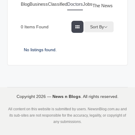
g
Blog
Business
Classified
Doctors
Jobs
The News Index
s
Sort By
0
Items Found
No listings found.
Copyright 2026 —
News n Blogs
. All rights reserved.
All content on this website is submitted by users. NewsnBlog.com.au and
its sub-sites are not responsible for the accuracy, legality, or copyright of
any submissions.