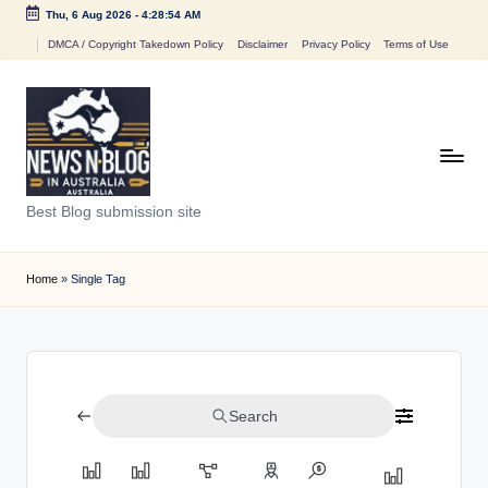
Thu, 6 Aug 2026
-
4:28:54 AM
Skip
DMCA / Copyright Takedown Policy
Disclaimer
Privacy Policy
Terms of Use
to
content
N
Best Blog submission site
e
w
Home
»
Single Tag
s
n
B
Search
l
o