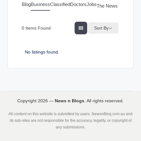
g
Blog
Business
Classified
Doctors
Jobs
The News Index
s
Sort By
0
Items Found
No listings found.
Copyright 2026 —
News n Blogs
. All rights reserved.
All content on this website is submitted by users. NewsnBlog.com.au and
its sub-sites are not responsible for the accuracy, legality, or copyright of
any submissions.