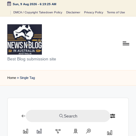
Sun, 9 Aug 2026
-
6:19:25 AM
Skip
DMCA / Copyright Takedown Policy
Disclaimer
Privacy Policy
Terms of Use
to
content
N
Best Blog submission site
e
w
Home
»
Single Tag
s
n
B
Search
l
o