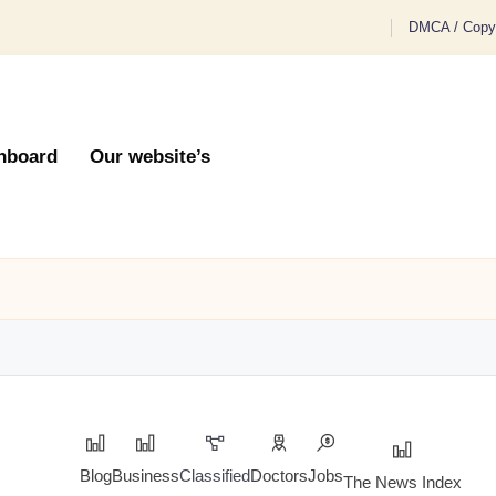
DMCA / Copyr
hboard
Our website’s
Blog
Business
Classified
Doctors
Jobs
The News Index