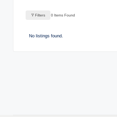
o
Filters
0
Items Found
g
s
No listings found.