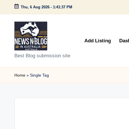
Thu, 6 Aug 2026
-
1:41:37 PM
Skip
to
content
Add Listing
Das
N
Best Blog submission site
e
Home
»
Single Tag
w
s
n
B
l