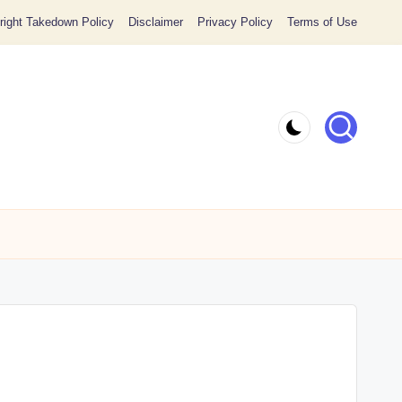
ight Takedown Policy
Disclaimer
Privacy Policy
Terms of Use