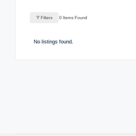
o
Filters
0
Items Found
g
s
No listings found.