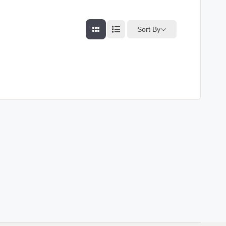
Sort By