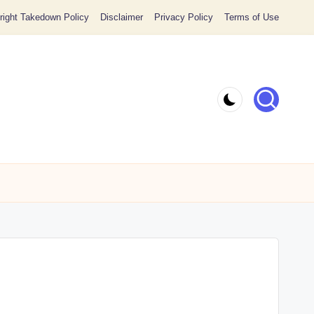
ight Takedown Policy
Disclaimer
Privacy Policy
Terms of Use