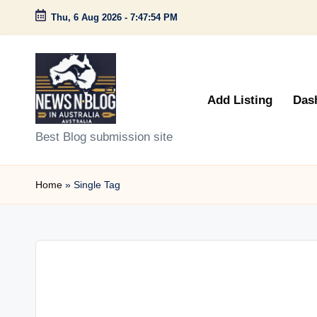
Thu, 6 Aug 2026
-
7:47:54 PM
Skip
to
content
Add Listing
Das
N
Best Blog submission site
e
Home
»
Single Tag
w
s
n
B
l