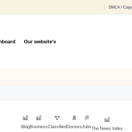
DMCA / Copyr
hboard
Our website’s
Blog
Business
Classified
Doctors
Jobs
The News Index