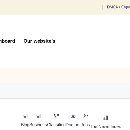
DMCA / Copyr
hboard
Our website’s
Blog
Business
Classified
Doctors
Jobs
The News Index