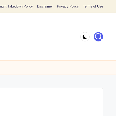
ight Takedown Policy
Disclaimer
Privacy Policy
Terms of Use