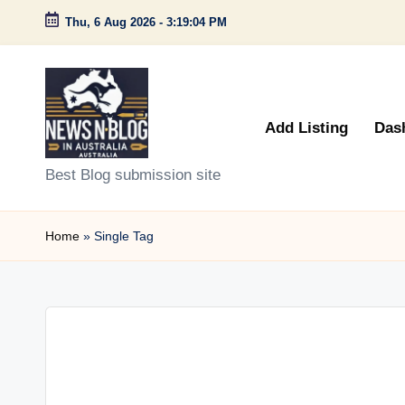
Thu, 6 Aug 2026
-
3:19:04 PM
Skip
to
content
Add Listing
Das
N
Best Blog submission site
e
Home
»
Single Tag
w
s
n
B
l