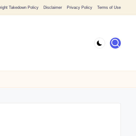
ight Takedown Policy
Disclaimer
Privacy Policy
Terms of Use