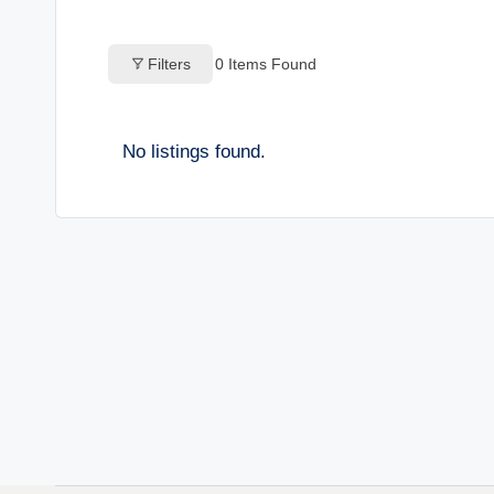
o
Filters
0
Items Found
g
s
No listings found.