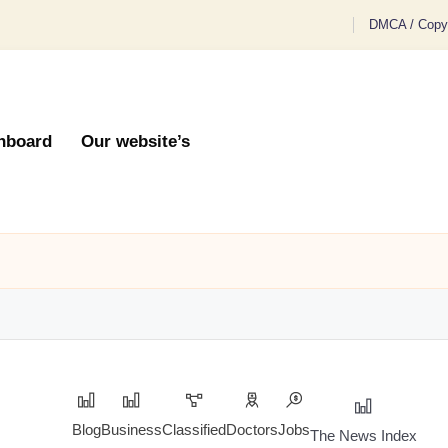
DMCA / Copyr
hboard
Our website’s
Blog
Business
Classified
Doctors
Jobs
The News Index