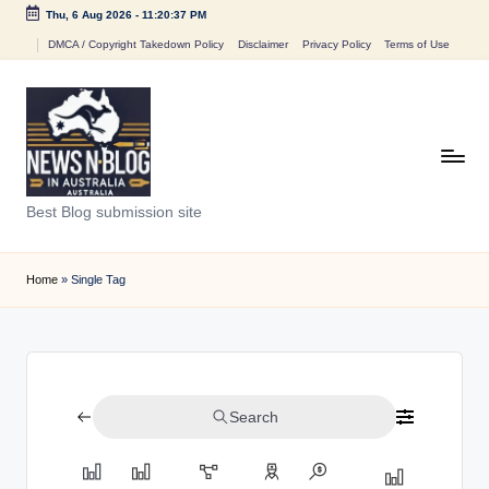
Thu, 6 Aug 2026
-
11:20:37 PM
Skip
DMCA / Copyright Takedown Policy
Disclaimer
Privacy Policy
Terms of Use
to
content
N
Best Blog submission site
e
w
Home
»
Single Tag
s
n
B
Search
l
o