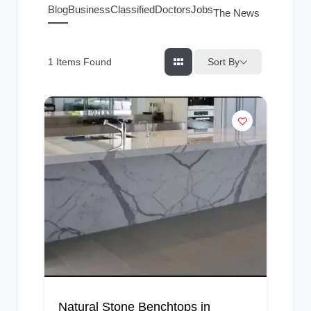
g
Blog
Business
Classified
Doctors
Jobs
The News Index
s
Sort By
1
Items Found
Natural Stone Benchtops in