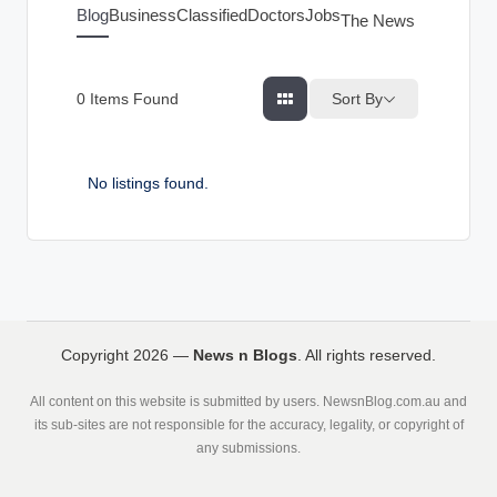
g
Blog
Business
Classified
Doctors
Jobs
The News Index
s
Sort By
0
Items Found
No listings found.
Copyright 2026 —
News n Blogs
. All rights reserved.
All content on this website is submitted by users. NewsnBlog.com.au and
its sub-sites are not responsible for the accuracy, legality, or copyright of
any submissions.