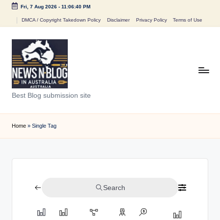
Fri, 7 Aug 2026
-
11:06:40 PM
Skip
DMCA / Copyright Takedown Policy
Disclaimer
Privacy Policy
Terms of Use
to
content
N
Best Blog submission site
e
w
Home
»
Single Tag
s
n
B
Search
l
o